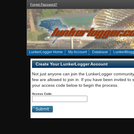
Forgot Password?
LunkerLogger Home
My Account
Database
LunkerBlogg
Create Your LunkerLogger Account
Not just anyone can join the LunkerLogger community 
few are allowed to join in. If you have been invited to 
your access code below to begin the process.
Access Code: