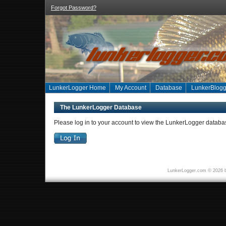
Forgot Password?
LunkerLogger Home
My Account
Database
LunkerBlogg
The LunkerLogger Database
Please log in to your account to view the LunkerLogger databa
LunkerLogger.com © 2026 b